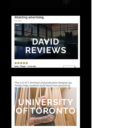
DAVID
REVIEWS
UNIVERSITY
OF TORONTO