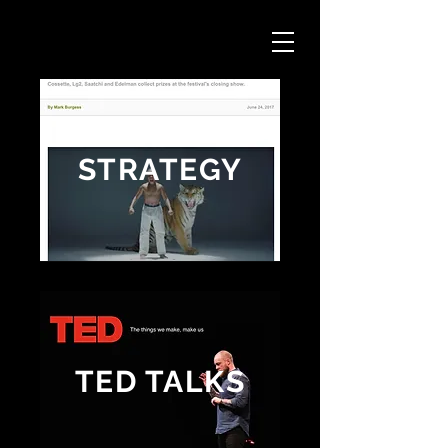
STRATEGY
TED TALKS