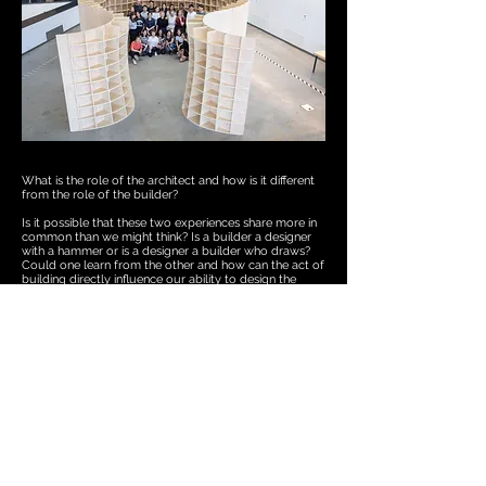
What is the role of the architect and how is it different
from the role of the builder?
Is it possible that these two experiences share more in
common than we might think? Is a builder a designer
with a hammer or is a designer a builder who draws?
Could one learn from the other and how can the act of
building directly influence our ability to design the
world around us? In this course, we strive to empower
students with the basic skills needed to build their
designs. It’s our goal to unravel the academic rigor
necessary to study architectural design and return it
back to the roots of the builder. That by better
understanding the direct relationship between
materials, people and the environments they each exist
in, we might become better designers. The range of the
designer is constantly expanding. As practice structure
and economies of scale evolve and develop, there’s
always room for building in the practice of designing.
Whether it’s the construction of a physical model or a
building component that requires further study, it’s
important for the designer to keep building close. A