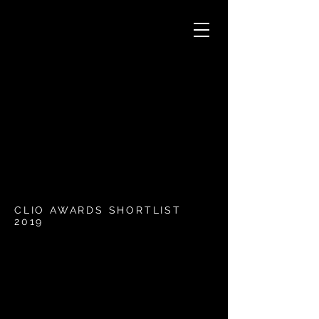
CLIO AWARDS SHORTLIST
2019